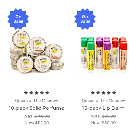
On
On
Sale!
Sale!
Queen of the Meadow
Queen of the Meadow
10-pack Solid Perfume
15-pack Lip Balm
Was:
$140.00
Was:
$75.00
Now:
$112.00
Now:
$60.00