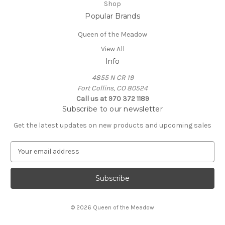
Shop
Popular Brands
Queen of the Meadow
View All
Info
4855 N CR 19
Fort Collins, CO 80524
Call us at 970 372 1189
Subscribe to our newsletter
Get the latest updates on new products and upcoming sales
E
m
a
i
l
A
© 2026 Queen of the Meadow
d
d