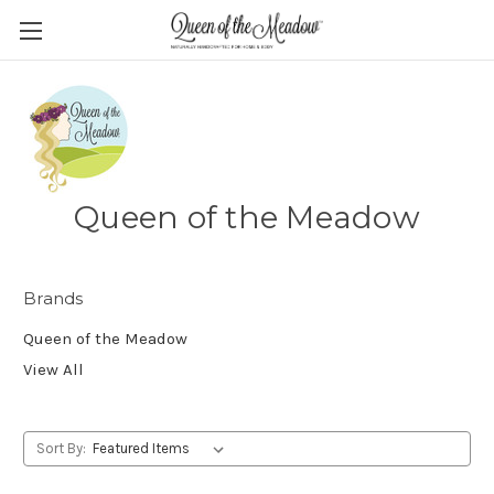
Queen of the Meadow
Brands
Queen of the Meadow
View All
Sort By: