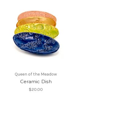
Queen of the Meadow
Ceramic Dish
$20.00