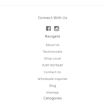
Connect With Us
Navigate
About Us
Testimonials
Shop Local
YURT RETREAT
Contact Us
Wholesale Inquiries
Blog
Sitemap
Categories