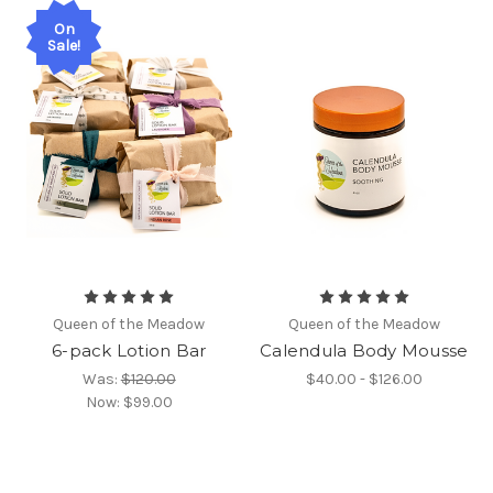
On
Sale!
Queen of the Meadow
Queen of the Meadow
6-pack Lotion Bar
Calendula Body Mousse
Was:
$120.00
$40.00 - $126.00
Now:
$99.00