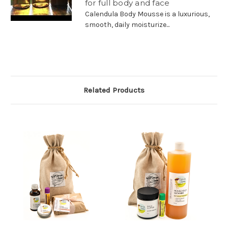
for full body and face
Calendula Body Mousse is a luxurious,
smooth, daily moisturize...
Related Products