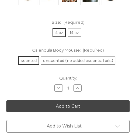
Size:
(Required)
4 oz
14 oz
Calendula Body Mousse:
(Required)
scented
unscented (no added essential oils)
in
Quantity:
stock
Decrease
Increase
Quantity
Quantity
of
of
Calendula
Calendula
Body
Body
Mousse
Mousse
Add to Wish List