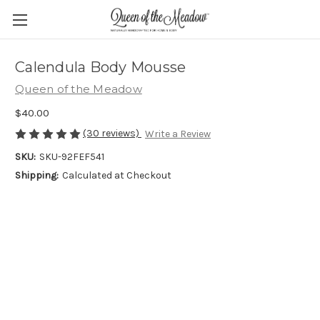
Calendula Body Mousse
Queen of the Meadow
$40.00
(30 reviews)
Write a Review
SKU:
SKU-92FEF541
Shipping:
Calculated at Checkout