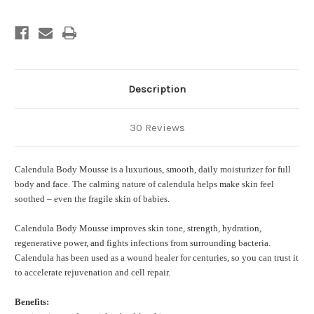
Description
30 Reviews
Calendula Body Mousse is a luxurious, smooth, daily moisturizer for full
body and face. The calming nature of calendula helps make skin feel
soothed – even the fragile skin of babies.
Calendula Body Mousse improves skin tone, strength, hydration,
regenerative power, and fights infections from surrounding bacteria.
Calendula has been used as a wound healer for centuries, so you can trust it
to accelerate rejuvenation and cell repair.
Benefits: