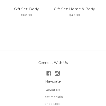
Gift Set: Body
Gift Set: Home & Body
$63.00
$47.00
Connect With Us
Navigate
About Us
Testimonials
Shop Local