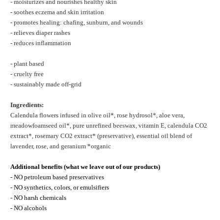
- moisturizes and nourishes healthy skin
- soothes eczema and skin irritation
- promotes healing: chafing, sunburn, and wounds
- relieves diaper rashes
- reduces inflammation
- plant based
- cruelty free
- sustainably made off-grid
Ingredients:
Calendula flowers infused in olive oil*, rose hydrosol*, aloe vera,
meadowfoamseed oil*, pure unrefined beeswax, vitamin E, calendula CO2
extract*, rosemary CO2 extract* (preservative), essential oil blend of
lavender, rose, and geranium *organic
Additional benefits (what we leave out of our products)
- NO petroleum based preservatives
- NO synthetics, colors, or emulsifiers
- NO harsh chemicals
- NO alcohols