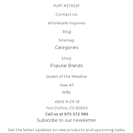
YURT RETREAT
Contact Us
Wholesale Inquiries
Blog
Sitemap
Categories
Shop
Popular Brands
Queen of the Meadow
View All
Info
4855 N CR 19
Fort Collins, CO 80524
Call us at 970 372 1189
Subscribe to our newsletter
Get the latest updates on new products and upcoming sales