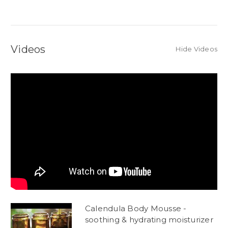
Videos
Hide Videos
Calendula Body Mousse -
soothing & hydrating moisturizer