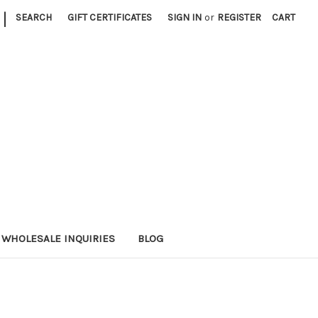
|
SEARCH
GIFT CERTIFICATES
SIGN IN
or
REGISTER
CART
WHOLESALE INQUIRIES
BLOG