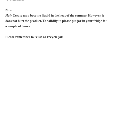
Note
Hair Cream
may become liquid in the heat of the summer. However it
does not hurt the product. To solidify it, please put jar in your fridge for
a couple of hours.
Please remember to reuse or recycle jar.