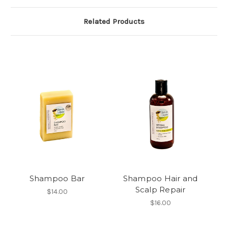
Related Products
Shampoo Bar
Shampoo Hair and
Scalp Repair
$14.00
$16.00