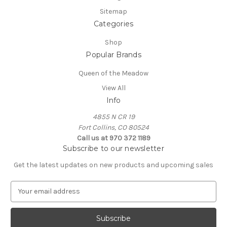
Sitemap
Categories
Shop
Popular Brands
Queen of the Meadow
View All
Info
4855 N CR 19
Fort Collins, CO 80524
Call us at 970 372 1189
Subscribe to our newsletter
Get the latest updates on new products and upcoming sales
E
m
a
i