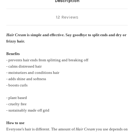
Description
12 Reviews
Hair Cream
is simple and effective. Say goodbye to split ends and dry or
frizzy hair.
Benefits
- prevents hair ends from splitting and breaking off
- calms distressed hair
- moisturizes and conditions hair
- adds shine and softness
- boosts curls
- plant based
- cruelty free
- sustainably made off grid
How to use
Everyone's hair is different. The amount of
Hair Cream
you use depends on