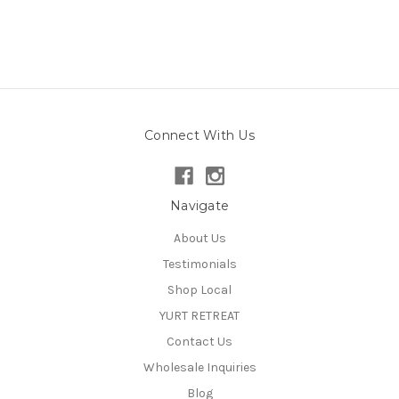
Connect With Us
Navigate
About Us
Testimonials
Shop Local
YURT RETREAT
Contact Us
Wholesale Inquiries
Blog