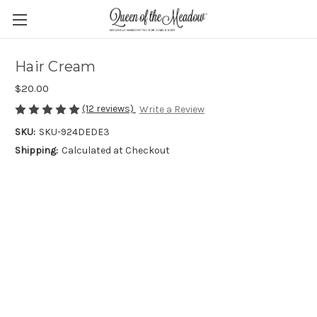
Hair Cream
$20.00
(12 reviews)
Write a Review
SKU:
SKU-924DEDE3
Shipping:
Calculated at Checkout