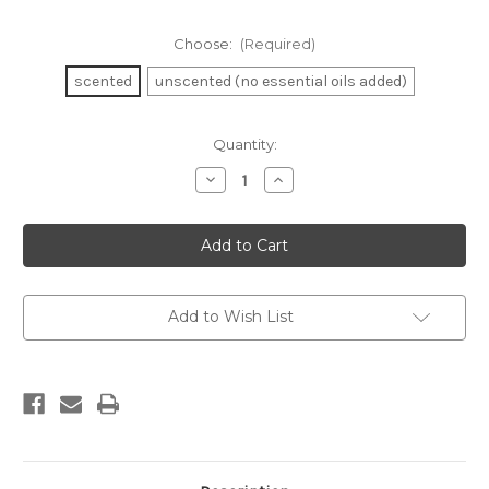
Choose:
(Required)
scented
unscented (no essential oils added)
in
Quantity:
stock
Decrease
Increase
Quantity
Quantity
of
of
Hair
Hair
Cream
Cream
Add to Wish List