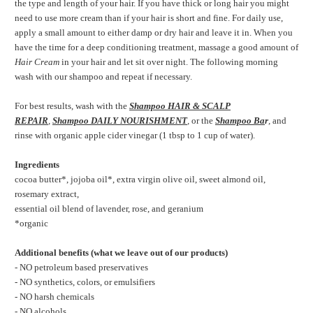
the type and length of your hair. If you have thick or long hair you might
need to use more cream than if your hair is short and fine. For daily use,
apply a small amount to either damp or dry hair
and leave it in. When you
have the time for a deep conditioning treatment, massage a good amount of
Hair Cream
in your hair and let sit over night. The following morning
wash with our shampoo and repeat if necessary.
For best results, wash with the
Shampoo HAIR & SCALP
REPAIR
,
Shampoo DAILY NOURISHMENT
,
or the
Shampoo Ba
r
,
and
rinse with organic apple cider vinegar (1 tbsp to 1 cup of water).
Ingredients
cocoa butter*, jojoba oil*, extra virgin olive oil, sweet almond oil,
rosemary extract,
essential oil blend of lavender, rose, and geranium
*organic
Additional benefits (what we leave out of our products)
- NO petroleum based preservatives
- NO synthetics, colors, or emulsifiers
- NO harsh chemicals
- NO alcohols